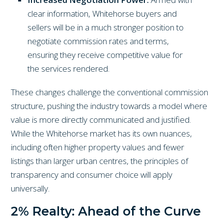
clear information, Whitehorse buyers and
sellers will be in a much stronger position to
negotiate commission rates and terms,
ensuring they receive competitive value for
the services rendered.
These changes challenge the conventional commission
structure, pushing the industry towards a model where
value is more directly communicated and justified.
While the Whitehorse market has its own nuances,
including often higher property values and fewer
listings than larger urban centres, the principles of
transparency and consumer choice will apply
universally.
2% Realty: Ahead of the Curve