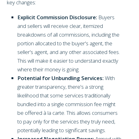
key changes:
Explicit Commission Disclosure:
Buyers
and sellers will receive clear, itemized
breakdowns of all commissions, including the
portion allocated to the buyer's agent, the
seller's agent, and any other associated fees.
This will make it easier to understand exactly
where their money is going.
Potential for Unbundling Services:
With
greater transparency, there's a strong
likelihood that some services traditionally
bundled into a single commission fee might
be offered à la carte. This allows consumers
to pay only for the services they truly need,
potentially leading to significant savings.
Increased Negotiation Power:
Armed with