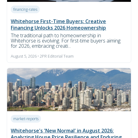
financing-rates
Whitehorse First-Time Buyers: Creative
Financing Unlocks 2026 Homeownership
The traditional path to homeownership in
Whitehorse is evolving. For first-time buyers aiming
for 2026, embracing creati...
August 5, 2026 • 2PR Editorial Team
market-reports
Whitehorse's 'New Normal' in August 2026:
Analyzing House Price Resilience and Enduring