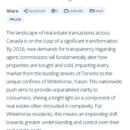
share
alternate_email
work
mail
Share:
Facebook
X
LinkedIn
Email
link
Link
The landscape of real estate transactions across
Canada is on the cusp of a significant transformation.
By 2026, new demands for transparency regarding
agent commissions will fundamentally alter how
properties are bought and sold, impacting every
market from the bustling streets of Toronto to the
unique confines of Whitehorse, Yukon. This nationwide
push aims to provide unparalleled clarity to
consumers, shining a bright light on a component of
real estate often shrouded in complexity. For
Whitehorse residents, this means an impending shift
towards greater understanding and control over their