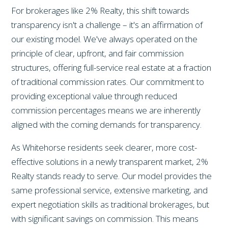
For brokerages like 2% Realty, this shift towards
transparency isn't a challenge – it's an affirmation of
our existing model. We've always operated on the
principle of clear, upfront, and fair commission
structures, offering full-service real estate at a fraction
of traditional commission rates. Our commitment to
providing exceptional value through reduced
commission percentages means we are inherently
aligned with the coming demands for transparency.
As Whitehorse residents seek clearer, more cost-
effective solutions in a newly transparent market, 2%
Realty stands ready to serve. Our model provides the
same professional service, extensive marketing, and
expert negotiation skills as traditional brokerages, but
with significant savings on commission. This means