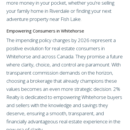
more money in your pocket, whether you're selling
your family home in Riverdale or finding your next
adventure property near Fish Lake.
Empowering Consumers in Whitehorse
The impending policy changes by 2026 represent a
positive evolution for real estate consumers in
Whitehorse and across Canada. They promise a future
where clarity, choice, and control are paramount. With
transparent commission demands on the horizon,
choosing a brokerage that already champions these
values becomes an even more strategic decision. 2%
Realty is dedicated to empowering Whitehorse buyers
and sellers with the knowledge and savings they
deserve, ensuring a smooth, transparent, and
financially advantageous real estate experience in the
new era of clarity.