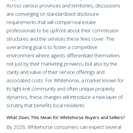
Across various provinces and territories, discussions
are converging on standardized disclosure
requirements that will compel real estate
professionals to be upfront about their commission
structures and the services these fees cover. The
overarching goal is to foster a competitive
environment where agents differentiate themselves
not just by their marketing prowess, but also by the
clarity and value of their service offerings and
associated costs. For Whitehorse, a market known for
its tight-knit community and often unique property
dynamics, these changes will introduce a new layer of
scrutiny that benefits local residents.
What Does This Mean for Whitehorse Buyers and Sellers?
By 2026, Whitehorse consumers can expect several