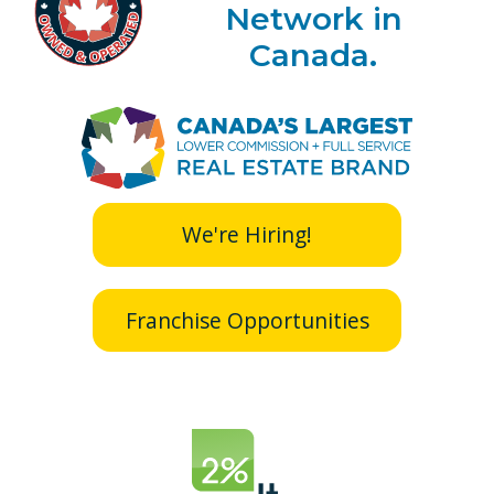
Network in
Canada.
We're Hiring!
Franchise Opportunities