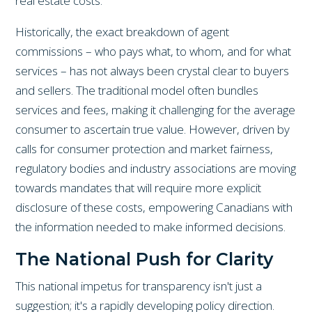
real estate costs.
Historically, the exact breakdown of agent
commissions – who pays what, to whom, and for what
services – has not always been crystal clear to buyers
and sellers. The traditional model often bundles
services and fees, making it challenging for the average
consumer to ascertain true value. However, driven by
calls for consumer protection and market fairness,
regulatory bodies and industry associations are moving
towards mandates that will require more explicit
disclosure of these costs, empowering Canadians with
the information needed to make informed decisions.
The National Push for Clarity
This national impetus for transparency isn't just a
suggestion; it's a rapidly developing policy direction.