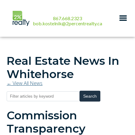
867.668.2323
bob.kostelnik@2percentrealty.ca
Real Estate News In
Whitehorse
← View All News
Search
Commission
Transparency