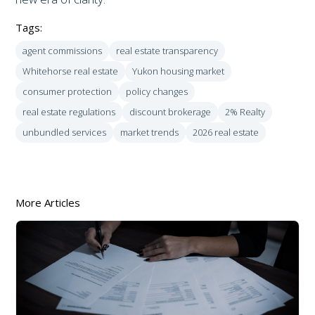
Tags:
agent commissions
real estate transparency
Whitehorse real estate
Yukon housing market
consumer protection
policy changes
real estate regulations
discount brokerage
2% Realty
unbundled services
market trends
2026 real estate
More Articles