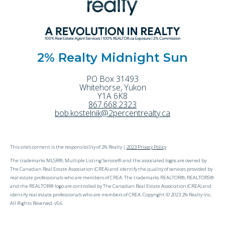
2% Realty Midnight Sun
PO Box 31493
Whitehorse
,
Yukon
Y1A 6K8
867.668.2323
bob.kostelnik@2percentrealty.ca
This site's content is the responsibility of 2% Realty |
2023 Privacy Policy
The trademarks MLSR®, Multiple Listing Service® and the associated logos are owned by
The Canadian Real Estate Association (CREA) and identify the quality of services provided by
real estate professionals who are members of CREA. The trademarks REALTOR®, REALTORS®
and the REALTOR® logo are controlled by The Canadian Real Estate Association (CREA) and
identify real estate professionals who are members of CREA. Copyright © 2023 2% Realty Inc.
All Rights Reserved. v5.6