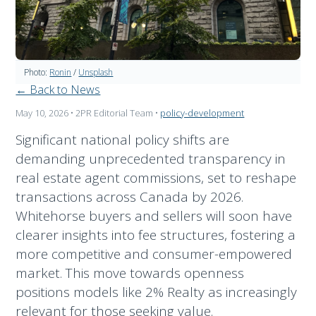
Photo:
Ronin
/
Unsplash
← Back to News
May 10, 2026
• 2PR Editorial Team
•
policy-development
Significant national policy shifts are
demanding unprecedented transparency in
real estate agent commissions, set to reshape
transactions across Canada by 2026.
Whitehorse buyers and sellers will soon have
clearer insights into fee structures, fostering a
more competitive and consumer-empowered
market. This move towards openness
positions models like 2% Realty as increasingly
relevant for those seeking value.