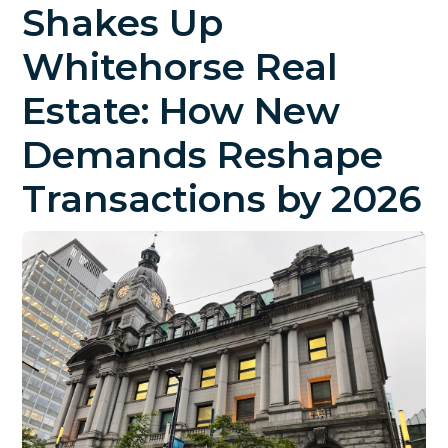
Shakes Up
Whitehorse Real
Estate: How New
Demands Reshape
Transactions by 2026