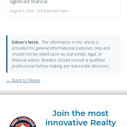
significant financial...
August 3, 2026 • 2PR Editorial Team
Editor's Note:
The information in this article is
provided for general informational purposes only and
should not be relied upon as real estate, legal, or
financial advice. Readers should consult a qualified
professional before making any real estate decisions.
← Back to News
Join the most
innovative Realty