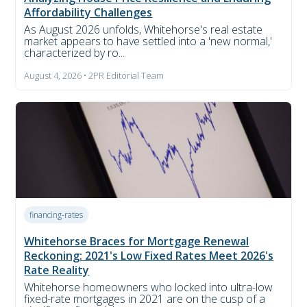
Affordability Challenges
As August 2026 unfolds, Whitehorse's real estate
market appears to have settled into a 'new normal,'
characterized by ro...
August 4, 2026 • 2PR Editorial Team
financing-rates
Whitehorse Braces for Mortgage Renewal
Reckoning: 2021's Low Fixed Rates Meet 2026's
Rate Reality
Whitehorse homeowners who locked into ultra-low
fixed-rate mortgages in 2021 are on the cusp of a