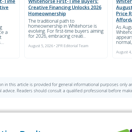
st-Time
Whitehorse First-Time Buyers:
Whiteh
tive
Creative Financing Unlocks 2026
August
Homeownership
Price 
Afford
The traditional path to
homeownership in Whitehorse is
g
As Augu
evolving. For first-time buyers aiming
ce a
Whiteho
for 2026, embracing creati...
t
appears
...
normal,'
August 5, 2026 • 2PR Editorial Team
m
August 4,
n in this article is provided for general informational purposes only 
cial advice. Readers should consult a qualified professional before maki