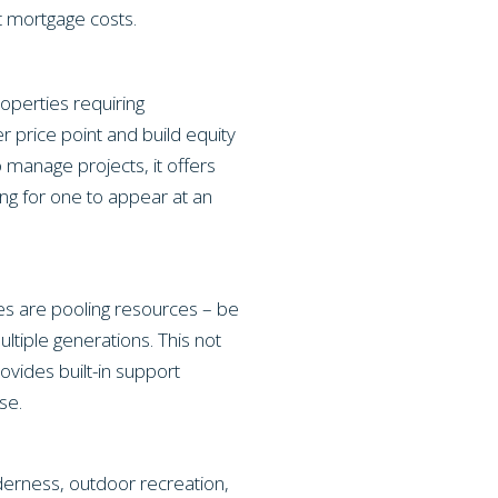
t mortgage costs.
operties requiring
r price point and build equity
 manage projects, it offers
ing for one to appear at an
lies are pooling resources – be
tiple generations. This not
vides built-in support
se.
lderness, outdoor recreation,