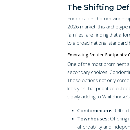
The Shifting Def
For decades, homeownership 
2026 market, this archetype is
families, are finding that aff
to a broad national standard b
Embracing Smaller Footprints:
One of the most prominent sh
secondary choices. Condomin
These options not only come 
lifestyles that prioritize ou
slowly adding to Whitehorse’s 
Condominiums:
Often t
Townhouses:
Offering 
affordability and indepe