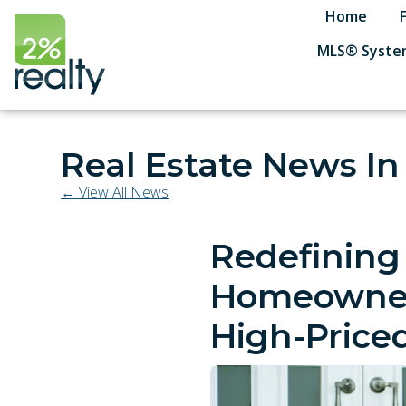
Home
MLS® System
Real Estate News I
← View All News
Redefining
Homeowners
High-Priced