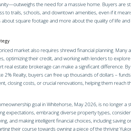
ity—outweighs the need for a massive home. Buyers are strate
ss to trails, schools, and downtown amenities, even if it means
ss about square footage and more about the quality of life a
ategy
-priced market also requires shrewd financial planning. Many
es, optimizing their credit, and working with lenders to explore 
t real estate brokerage can make a significant difference. B
ike 2% Realty, buyers can free up thousands of dollars – funds
, closing costs, or crucial renovations, helping them reach t
homeownership goal in Whitehorse, May 2026, is no longer a st
ing expectations, embracing diverse property types, consideri
iving, and making intelligent financial choices, including savi
arting their course towards owning a piece of the thriving Yu