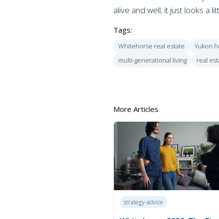
alive and well; it just looks a lit
Tags:
Whitehorse real estate
Yukon h
multi-generational living
real est
More Articles
strategy-advice