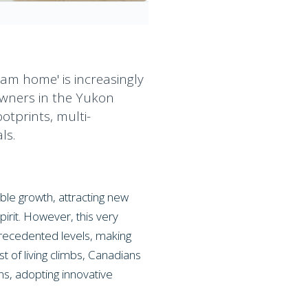
eam home' is increasingly
owners in the Yukon
otprints, multi-
ls.
ble growth, attracting new
pirit. However, this very
precedented levels, making
t of living climbs, Canadians
s, adopting innovative