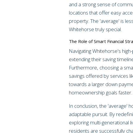
and a strong sense of commun
locations that offer easy acce
property. The 'average' is le
Whitehorse truly special.
The Role of Smart Financial Str
Navigating Whitehorse's high
extending their saving timelin
Furthermore, choosing a smar
savings offered by services l
towards a larger down payment
homeownership goals faster.
In conclusion, the 'average' 
adaptable pursuit. By redefin
exploring multi-generational l
residents are successfully ch