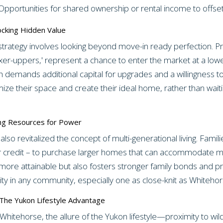
pportunities for shared ownership or rental income to offse
ocking Hidden Value
strategy involves looking beyond move-in ready perfection. Pr
xer-uppers,' represent a chance to enter the market at a lowe
h demands additional capital for upgrades and a willingness to
omize their space and create their ideal home, rather than wait
ling Resources for Power
 also revitalized the concept of multi-generational living. Fami
 credit – to purchase larger homes that can accommodate mul
e attainable but also fosters stronger family bonds and pro
y in any community, especially one as close-knit as Whitehor
: The Yukon Lifestyle Advantage
Whitehorse, the allure of the Yukon lifestyle—proximity to wi