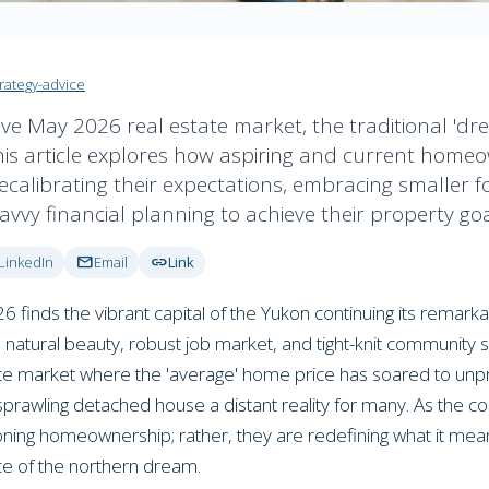
trategy-advice
ive May 2026 real estate market, the traditional 'dr
his article explores how aspiring and current home
recalibrating their expectations, embracing smaller fo
savvy financial planning to achieve their property goa
mail
link
LinkedIn
Email
Link
finds the vibrant capital of the Yukon continuing its remarka
d natural beauty, robust job market, and tight-knit community s
ate market where the 'average' home price has soared to un
prawling detached house a distant reality for many. As the cos
ning homeownership; rather, they are redefining what it mean
ece of the northern dream.