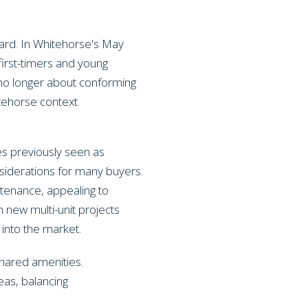
ard. In Whitehorse's May
first-timers and young
s no longer about conforming
itehorse context.
s previously seen as
iderations for many buyers.
ntenance, appealing to
h new multi-unit projects
 into the market.
shared amenities.
eas, balancing