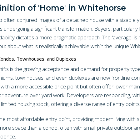
inition of 'Home' in Whitehorse
often conjured images of a detached house with a sizable y
 undergoing a significant transformation. Buyers, particularly 
ordability dictates a more pragmatic approach. The 'average' i
ut about what is realistically achievable within the unique Wh
 Condos, Townhouses, and Duplexes
ifts is the growing acceptance and demand for property type
iums, townhouses, and even duplexes are now frontline cons
with a more accessible price point but often offer lower mai
tdoor adventure over yard work. Developers are responding, wit
limited housing stock, offering a diverse range of entry points
he most affordable entry point, providing modern living with 
more space than a condo, often with small private outdoor ar
ndence.