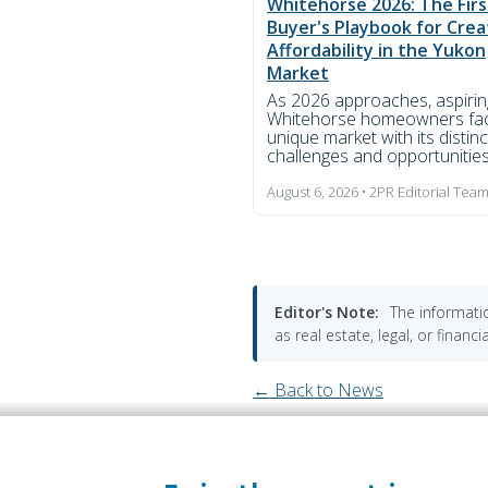
Whitehorse 2026: The Fir
Buyer's Playbook for Crea
Affordability in the Yukon
Market
As 2026 approaches, aspirin
Whitehorse homeowners fa
unique market with its distinc
challenges and opportunities.
August 6, 2026 • 2PR Editorial Tea
Editor's Note:
The informatio
as real estate, legal, or finan
← Back to News