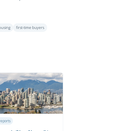
ousing
first-time buyers
reports