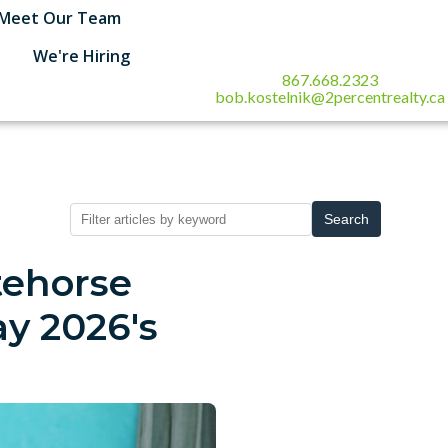
Meet Our Team
We're Hiring
867.668.2323
bob.kostelnik@2percentrealty.ca
Search
tehorse
y 2026's