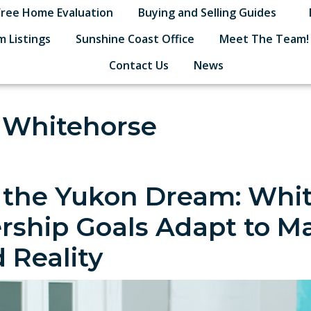
Free Home Evaluation
Buying and Selling Guides
 Listings
Sunshine Coast Office
Meet The Team!
Contact Us
News
n Whitehorse
 the Yukon Dream: Whi
hip Goals Adapt to Ma
 Reality