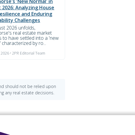
orse's 'New Normal' in
 2026: Analyzing House
Resilience and Enduring
ability Challenges
st 2026 unfolds,
rse's real estate market
 to have settled into a 'new
 characterized by ro...
 2026 • 2PR Editorial Team
and should not be relied upon
ng any real estate decisions.