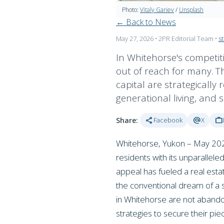
Photo:
Vitaly Gariev
/
Unsplash
← Back to News
May 27, 2026
• 2PR Editorial Team
•
s
In Whitehorse's competit
out of reach for many. T
capital are strategically 
generational living, and 
share
alternate_email
work
Share:
Facebook
X
Whitehorse, Yukon – May 2026 
residents with its unparallele
appeal has fueled a real est
the conventional dream of a s
in Whitehorse are not abando
strategies to secure their pi