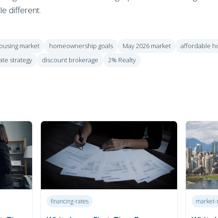
tle different.
ousing market
homeownership goals
May 2026 market
affordable h
ate strategy
discount brokerage
2% Realty
financing-rates
market-