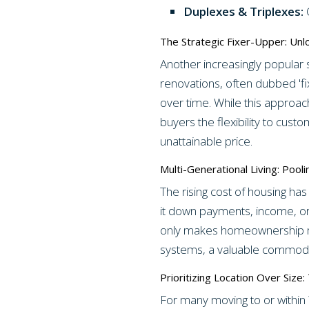
Duplexes & Triplexes:
O
The Strategic Fixer-Upper: Unl
Another increasingly popular 
renovations, often dubbed 'fi
over time. While this approac
buyers the flexibility to cust
unattainable price.
Multi-Generational Living: Poo
The rising cost of housing has
it down payments, income, or
only makes homeownership mor
systems, a valuable commodit
Prioritizing Location Over Size
For many moving to or within 