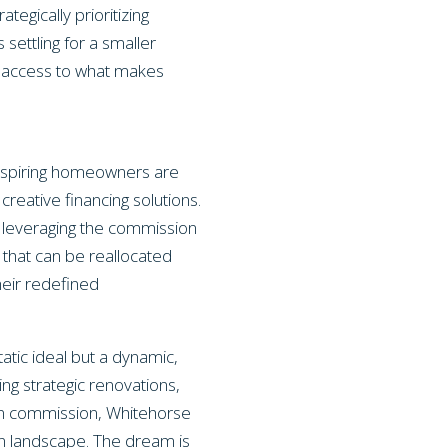
gically prioritizing
 settling for a smaller
nd access to what makes
 aspiring homeowners are
creative financing solutions.
y leveraging the commission
 that can be reallocated
heir redefined
atic ideal but a dynamic,
ng strategic renovations,
ng on commission, Whitehorse
kon landscape. The dream is