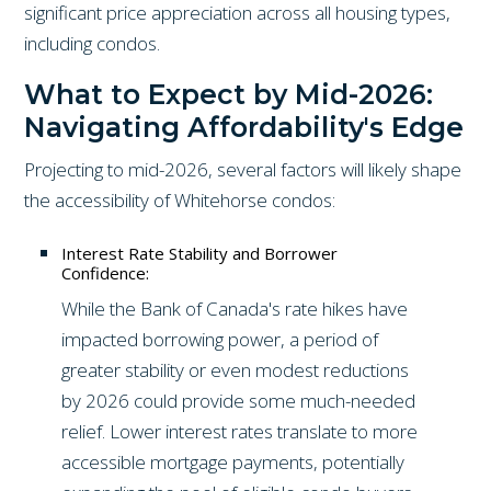
significant price appreciation across all housing types,
including condos.
What to Expect by Mid-2026:
Navigating Affordability's Edge
Projecting to mid-2026, several factors will likely shape
the accessibility of Whitehorse condos:
Interest Rate Stability and Borrower
Confidence:
While the Bank of Canada's rate hikes have
impacted borrowing power, a period of
greater stability or even modest reductions
by 2026 could provide some much-needed
relief. Lower interest rates translate to more
accessible mortgage payments, potentially