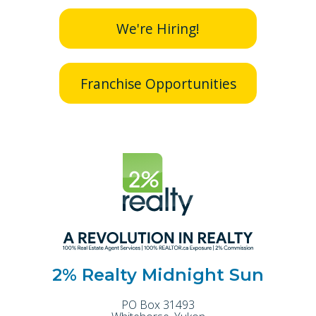
We're Hiring!
Franchise Opportunities
2% Realty Midnight Sun
PO Box 31493