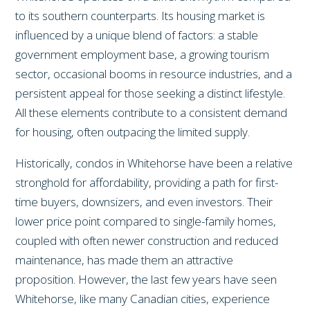
to its southern counterparts. Its housing market is
influenced by a unique blend of factors: a stable
government employment base, a growing tourism
sector, occasional booms in resource industries, and a
persistent appeal for those seeking a distinct lifestyle.
All these elements contribute to a consistent demand
for housing, often outpacing the limited supply.
Historically, condos in Whitehorse have been a relative
stronghold for affordability, providing a path for first-
time buyers, downsizers, and even investors. Their
lower price point compared to single-family homes,
coupled with often newer construction and reduced
maintenance, has made them an attractive
proposition. However, the last few years have seen
Whitehorse, like many Canadian cities, experience