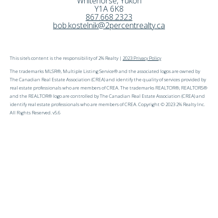
Whitehorse
,
Yukon
Y1A 6K8
867.668.2323
bob.kostelnik@2percentrealty.ca
This site's content is the responsibility of 2% Realty |
2023 Privacy Policy
The trademarks MLSR®, Multiple Listing Service® and the associated logos are owned by
The Canadian Real Estate Association (CREA) and identify the quality of services provided by
real estate professionals who are members of CREA. The trademarks REALTOR®, REALTORS®
and the REALTOR® logo are controlled by The Canadian Real Estate Association (CREA) and
identify real estate professionals who are members of CREA. Copyright © 2023 2% Realty Inc.
All Rights Reserved. v5.6