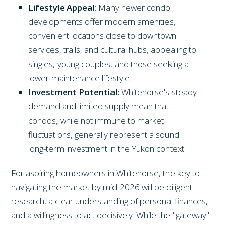
Lifestyle Appeal:
Many newer condo
developments offer modern amenities,
convenient locations close to downtown
services, trails, and cultural hubs, appealing to
singles, young couples, and those seeking a
lower-maintenance lifestyle.
Investment Potential:
Whitehorse's steady
demand and limited supply mean that
condos, while not immune to market
fluctuations, generally represent a sound
long-term investment in the Yukon context.
For aspiring homeowners in Whitehorse, the key to
navigating the market by mid-2026 will be diligent
research, a clear understanding of personal finances,
and a willingness to act decisively. While the "gateway"