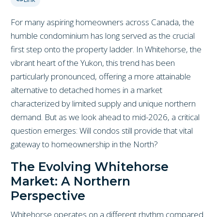
For many aspiring homeowners across Canada, the
humble condominium has long served as the crucial
first step onto the property ladder. In Whitehorse, the
vibrant heart of the Yukon, this trend has been
particularly pronounced, offering a more attainable
alternative to detached homes in a market
characterized by limited supply and unique northern
demand. But as we look ahead to mid-2026, a critical
question emerges: Will condos still provide that vital
gateway to homeownership in the North?
The Evolving Whitehorse
Market: A Northern
Perspective
Whitehorse operates on a different rhythm compared