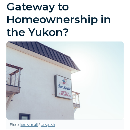
Gateway to
Homeownership in
the Yukon?
Photo:
jordis small
/
Unsplash