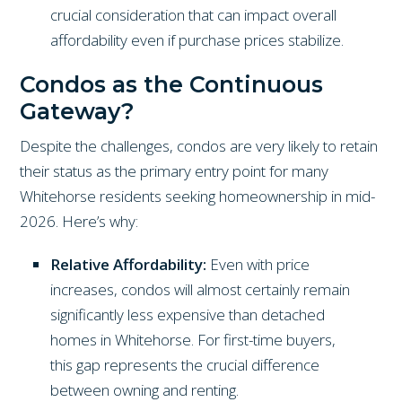
crucial consideration that can impact overall
affordability even if purchase prices stabilize.
Condos as the Continuous
Gateway?
Despite the challenges, condos are very likely to retain
their status as the primary entry point for many
Whitehorse residents seeking homeownership in mid-
2026. Here’s why:
Relative Affordability:
Even with price
increases, condos will almost certainly remain
significantly less expensive than detached
homes in Whitehorse. For first-time buyers,
this gap represents the crucial difference
between owning and renting.