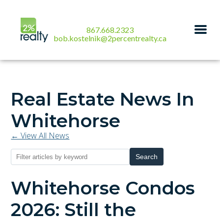
867.668.2323
bob.kostelnik@2percentrealty.ca
Real Estate News In
Whitehorse
← View All News
Search
Whitehorse Condos
2026: Still the