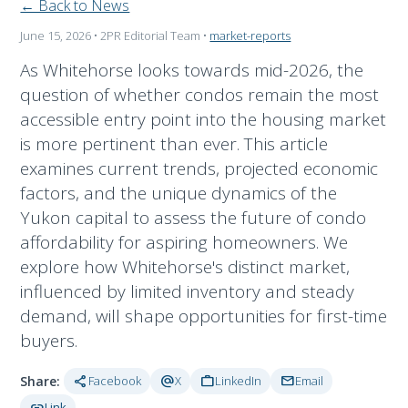
← Back to News
June 15, 2026
• 2PR Editorial Team
•
market-reports
As Whitehorse looks towards mid-2026, the
question of whether condos remain the most
accessible entry point into the housing market
is more pertinent than ever. This article
examines current trends, projected economic
factors, and the unique dynamics of the
Yukon capital to assess the future of condo
affordability for aspiring homeowners. We
explore how Whitehorse's distinct market,
influenced by limited inventory and steady
demand, will shape opportunities for first-time
buyers.
share
alternate_email
work
mail
Share:
Facebook
X
LinkedIn
Email
link
Link