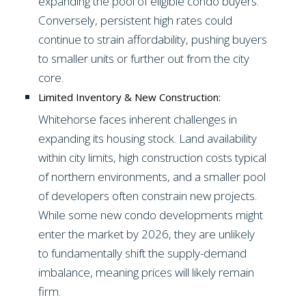
expanding the pool of eligible condo buyers.
Conversely, persistent high rates could
continue to strain affordability, pushing buyers
to smaller units or further out from the city
core.
Limited Inventory & New Construction:
Whitehorse faces inherent challenges in
expanding its housing stock. Land availability
within city limits, high construction costs typical
of northern environments, and a smaller pool
of developers often constrain new projects.
While some new condo developments might
enter the market by 2026, they are unlikely
to fundamentally shift the supply-demand
imbalance, meaning prices will likely remain
firm.