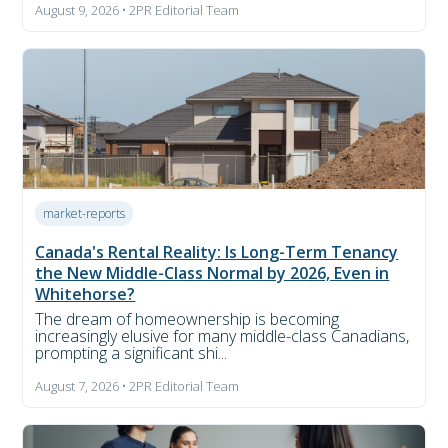
August 9, 2026 • 2PR Editorial Team
market-reports
Canada's Rental Reality: Is Long-Term Tenancy
the New Middle-Class Normal by 2026, Even in
Whitehorse?
The dream of homeownership is becoming
increasingly elusive for many middle-class Canadians,
prompting a significant shi...
August 7, 2026 • 2PR Editorial Team