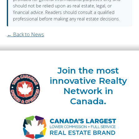
should not be relied upon as real estate, legal, or
financial advice. Readers should consult a qualified
professional before making any real estate decisions.
← Back to News
Join the most
innovative Realty
Network in
Canada.