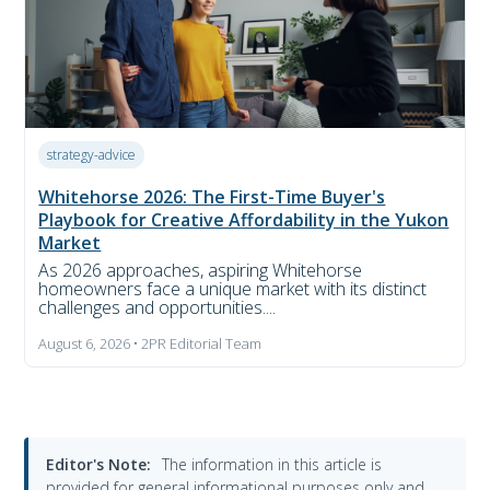
strategy-advice
Whitehorse 2026: The First-Time Buyer's
Playbook for Creative Affordability in the Yukon
Market
As 2026 approaches, aspiring Whitehorse
homeowners face a unique market with its distinct
challenges and opportunities....
August 6, 2026 • 2PR Editorial Team
Editor's Note:
The information in this article is
provided for general informational purposes only and