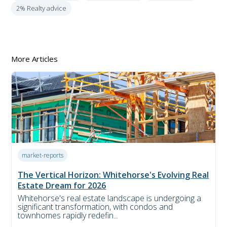
2% Realty advice
More Articles
market-reports
The Vertical Horizon: Whitehorse's Evolving Real
Estate Dream for 2026
Whitehorse's real estate landscape is undergoing a
significant transformation, with condos and
townhomes rapidly redefin...