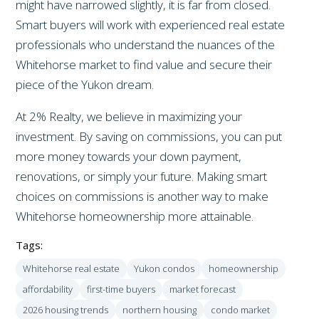
might have narrowed slightly, it is far from closed.
Smart buyers will work with experienced real estate
professionals who understand the nuances of the
Whitehorse market to find value and secure their
piece of the Yukon dream.
At 2% Realty, we believe in maximizing your
investment. By saving on commissions, you can put
more money towards your down payment,
renovations, or simply your future. Making smart
choices on commissions is another way to make
Whitehorse homeownership more attainable.
Tags:
Whitehorse real estate
Yukon condos
homeownership
affordability
first-time buyers
market forecast
2026 housing trends
northern housing
condo market