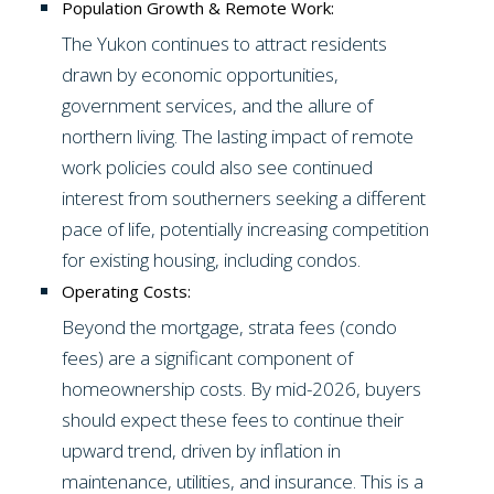
Population Growth & Remote Work:
The Yukon continues to attract residents
drawn by economic opportunities,
government services, and the allure of
northern living. The lasting impact of remote
work policies could also see continued
interest from southerners seeking a different
pace of life, potentially increasing competition
for existing housing, including condos.
Operating Costs:
Beyond the mortgage, strata fees (condo
fees) are a significant component of
homeownership costs. By mid-2026, buyers
should expect these fees to continue their
upward trend, driven by inflation in
maintenance, utilities, and insurance. This is a