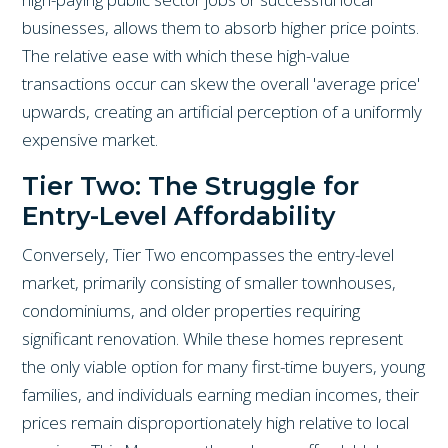
businesses, allows them to absorb higher price points.
The relative ease with which these high-value
transactions occur can skew the overall 'average price'
upwards, creating an artificial perception of a uniformly
expensive market.
Tier Two: The Struggle for
Entry-Level Affordability
Conversely, Tier Two encompasses the entry-level
market, primarily consisting of smaller townhouses,
condominiums, and older properties requiring
significant renovation. While these homes represent
the only viable option for many first-time buyers, young
families, and individuals earning median incomes, their
prices remain disproportionately high relative to local