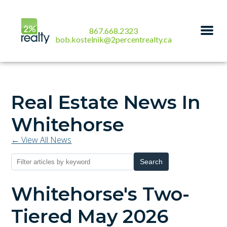
867.668.2323
bob.kostelnik@2percentrealty.ca
Real Estate News In
Whitehorse
← View All News
Search
Whitehorse's Two-
Tiered May 2026