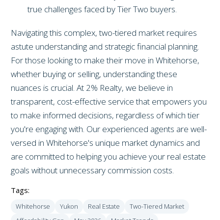
true challenges faced by Tier Two buyers.
Navigating this complex, two-tiered market requires
astute understanding and strategic financial planning.
For those looking to make their move in Whitehorse,
whether buying or selling, understanding these
nuances is crucial. At 2% Realty, we believe in
transparent, cost-effective service that empowers you
to make informed decisions, regardless of which tier
you're engaging with. Our experienced agents are well-
versed in Whitehorse's unique market dynamics and
are committed to helping you achieve your real estate
goals without unnecessary commission costs.
Tags:
Whitehorse
Yukon
Real Estate
Two-Tiered Market