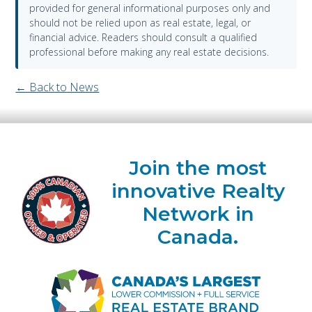
provided for general informational purposes only and
should not be relied upon as real estate, legal, or
financial advice. Readers should consult a qualified
professional before making any real estate decisions.
← Back to News
Join the most
innovative Realty
Network in
Canada.