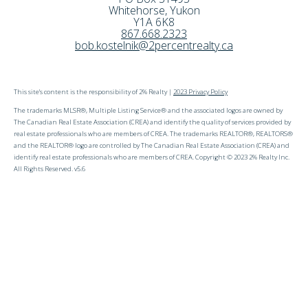
Whitehorse
,
Yukon
Y1A 6K8
867.668.2323
bob.kostelnik@2percentrealty.ca
This site's content is the responsibility of 2% Realty |
2023 Privacy Policy
The trademarks MLSR®, Multiple Listing Service® and the associated logos are owned by
The Canadian Real Estate Association (CREA) and identify the quality of services provided by
real estate professionals who are members of CREA. The trademarks REALTOR®, REALTORS®
and the REALTOR® logo are controlled by The Canadian Real Estate Association (CREA) and
identify real estate professionals who are members of CREA. Copyright © 2023 2% Realty Inc.
All Rights Reserved. v5.6