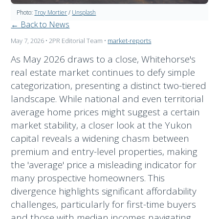
Photo:
Troy Mortier
/
Unsplash
← Back to News
May 7, 2026
• 2PR Editorial Team
•
market-reports
As May 2026 draws to a close, Whitehorse's
real estate market continues to defy simple
categorization, presenting a distinct two-tiered
landscape. While national and even territorial
average home prices might suggest a certain
market stability, a closer look at the Yukon
capital reveals a widening chasm between
premium and entry-level properties, making
the 'average' price a misleading indicator for
many prospective homeowners. This
divergence highlights significant affordability
challenges, particularly for first-time buyers
and those with median incomes navigating