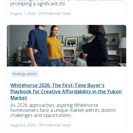
prompting a significant shi...
August 7, 2026 • 2PR Editorial Team
strategy-advice
Whitehorse 2026: The First-Time Buyer's
Playbook for Creative Affordability in the Yukon
Market
As 2026 approaches, aspiring Whitehorse
homeowners face a unique market with its distinct
challenges and opportunities....
August 6, 2026 • 2PR Editorial Team