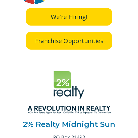
We're Hiring!
Franchise Opportunities
2% Realty Midnight Sun
PO Box 31493