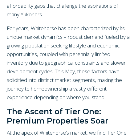
affordability gaps that challenge the aspirations of
many Yukoners.
For years, Whitehorse has been characterized by its
unique market dynamics – robust demand fueled by a
growing population seeking lifestyle and economic
opportunities, coupled with perennially limited
inventory due to geographical constraints and slower
development cycles. This May, these factors have
solidified into distinct market segments, making the
journey to homeownership a vastly different
experience depending on where you stand.
The Ascent of Tier One:
Premium Properties Soar
At the apex of Whitehorse’s market, we find Tier One: