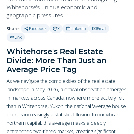
Whitehorse's unique economic and
geographic pressures.
share
alternate_email
work
mail
Share:
Facebook
X
LinkedIn
Email
link
Link
Whitehorse's Real Estate
Divide: More Than Just an
Average Price Tag
As we navigate the complexities of the real estate
landscape in May 2026, a critical observation emerges
in markets across Canada, nowhere more acutely felt
than in Whitehorse, Yukon: the national 'average house
price' is increasingly a statistical illusion. In our vibrant
northern capital, this average masks a deeply
entrenched two-tiered market, creating significant