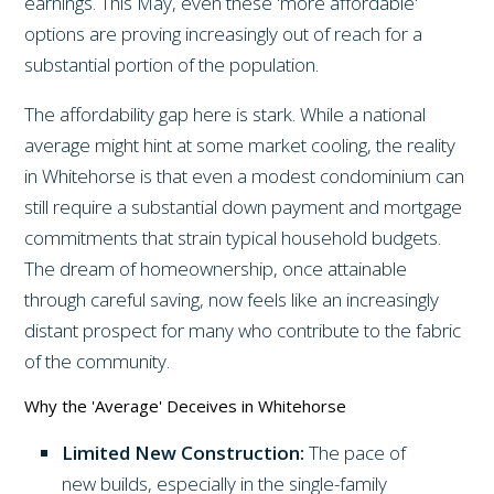
earnings. This May, even these 'more affordable'
options are proving increasingly out of reach for a
substantial portion of the population.
The affordability gap here is stark. While a national
average might hint at some market cooling, the reality
in Whitehorse is that even a modest condominium can
still require a substantial down payment and mortgage
commitments that strain typical household budgets.
The dream of homeownership, once attainable
through careful saving, now feels like an increasingly
distant prospect for many who contribute to the fabric
of the community.
Why the 'Average' Deceives in Whitehorse
Limited New Construction:
The pace of
new builds, especially in the single-family