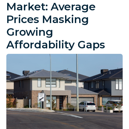
Market: Average
Prices Masking
Growing
Affordability Gaps