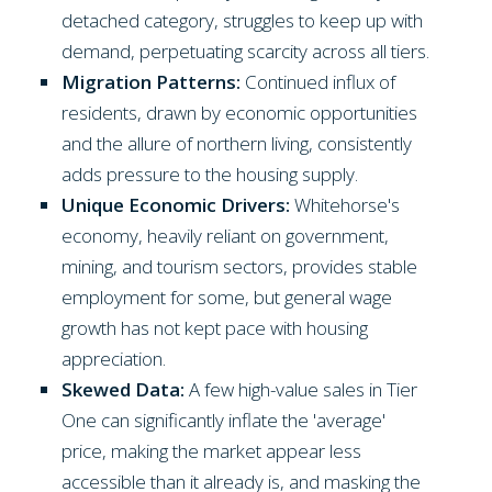
detached category, struggles to keep up with
demand, perpetuating scarcity across all tiers.
Migration Patterns:
Continued influx of
residents, drawn by economic opportunities
and the allure of northern living, consistently
adds pressure to the housing supply.
Unique Economic Drivers:
Whitehorse's
economy, heavily reliant on government,
mining, and tourism sectors, provides stable
employment for some, but general wage
growth has not kept pace with housing
appreciation.
Skewed Data:
A few high-value sales in Tier
One can significantly inflate the 'average'
price, making the market appear less
accessible than it already is, and masking the