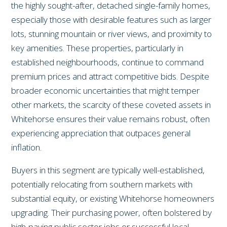
the highly sought-after, detached single-family homes,
especially those with desirable features such as larger
lots, stunning mountain or river views, and proximity to
key amenities. These properties, particularly in
established neighbourhoods, continue to command
premium prices and attract competitive bids. Despite
broader economic uncertainties that might temper
other markets, the scarcity of these coveted assets in
Whitehorse ensures their value remains robust, often
experiencing appreciation that outpaces general
inflation.
Buyers in this segment are typically well-established,
potentially relocating from southern markets with
substantial equity, or existing Whitehorse homeowners
upgrading. Their purchasing power, often bolstered by
high-paying public sector jobs or successful local