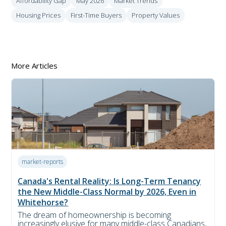
Affordability Gap
May 2026
Market Trends
Housing Prices
First-Time Buyers
Property Values
More Articles
market-reports
Canada's Rental Reality: Is Long-Term Tenancy
the New Middle-Class Normal by 2026, Even in
Whitehorse?
The dream of homeownership is becoming
increasingly elusive for many middle-class Canadians,