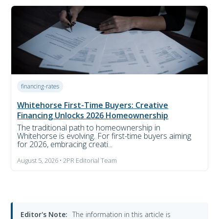
financing-rates
Whitehorse First-Time Buyers: Creative
Financing Unlocks 2026 Homeownership
The traditional path to homeownership in
Whitehorse is evolving. For first-time buyers aiming
for 2026, embracing creati...
August 5, 2026 • 2PR Editorial Team
Editor's Note:
The information in this article is