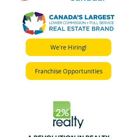
We're Hiring!
Franchise Opportunities