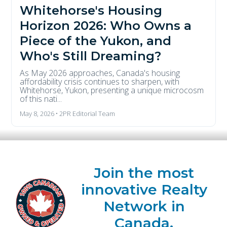
Whitehorse's Housing
Horizon 2026: Who Owns a
Piece of the Yukon, and
Who's Still Dreaming?
As May 2026 approaches, Canada's housing
affordability crisis continues to sharpen, with
Whitehorse, Yukon, presenting a unique microcosm
of this nati...
May 8, 2026 • 2PR Editorial Team
Join the most
innovative Realty
Network in
Canada.