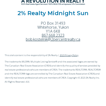
2% Realty Midnight Sun
PO Box 31493
Whitehorse
,
Yukon
Y1A 6K8
867.668.2323
bob.kostelnik@2percentrealty.ca
This site's content is the responsibility of 2% Realty |
2023 Privacy Policy
The trademarks MLSR®, Multiple Listing Service® and the associated logos are owned by
The Canadian Real Estate Association (CREA) and identify the quality of services provided by
real estate professionals who are members of CREA. The trademarks REALTOR®, REALTORS®
and the REALTOR® logo are controlled by The Canadian Real Estate Association (CREA) and
identify real estate professionals who are members of CREA. Copyright © 2023 2% Realty Inc.
All Rights Reserved. v5.6