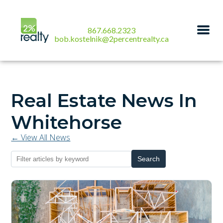
867.668.2323
bob.kostelnik@2percentrealty.ca
Real Estate News In
Whitehorse
← View All News
Search