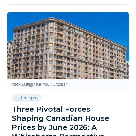
Photo:
Zulfugar Karimov
/
Unsplash
market-reports
Three Pivotal Forces
Shaping Canadian House
Prices by June 2026: A