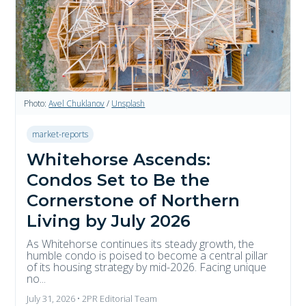
Photo:
Avel Chuklanov
/
Unsplash
market-reports
Whitehorse Ascends:
Condos Set to Be the
Cornerstone of Northern
Living by July 2026
As Whitehorse continues its steady growth, the
humble condo is poised to become a central pillar
of its housing strategy by mid-2026. Facing unique
no...
July 31, 2026 • 2PR Editorial Team