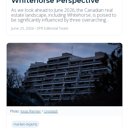
Whitehorse Perspective
As we look ahead to June 2026, the Canadian real
estate landscape, including Whitehorse, is poised to
be significantly influenced by three overarching...
June 25, 2026 • 2PR Editorial Team
Photo:
Jonas Riemer
/
Unsplash
market-reports